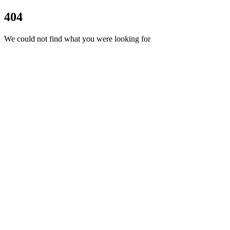
404
We could not find what you were looking for