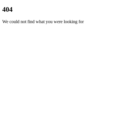
404
We could not find what you were looking for