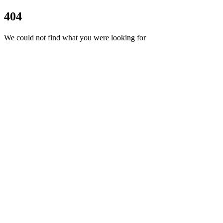
404
We could not find what you were looking for