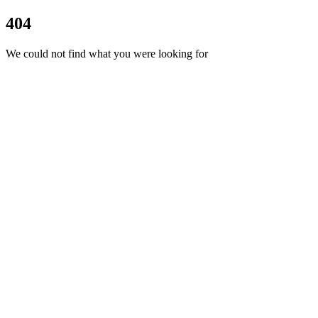
404
We could not find what you were looking for