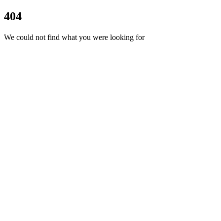
404
We could not find what you were looking for