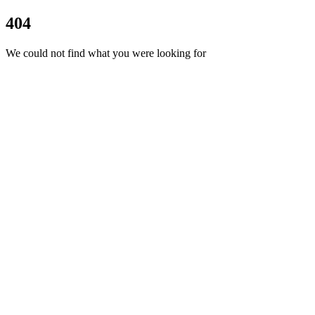
404
We could not find what you were looking for