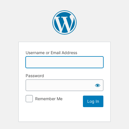
Username or Email Address
Password
Remember Me