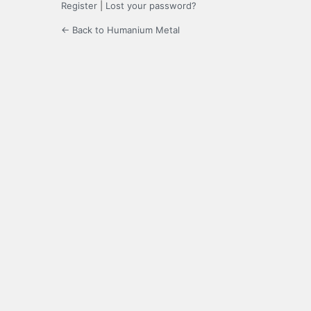
Register
|
Lost your password?
← Back to Humanium Metal