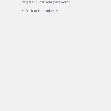
Register
|
Lost your password?
← Back to Humanium Metal