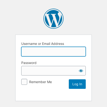
Username or Email Address
Password
Remember Me