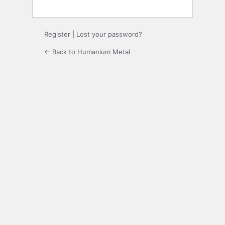
Register
|
Lost your password?
← Back to Humanium Metal