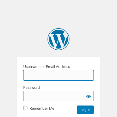
Username or Email Address
Password
Remember Me