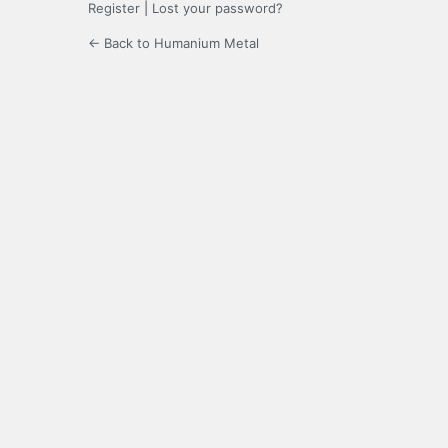
Register
|
Lost your password?
← Back to Humanium Metal