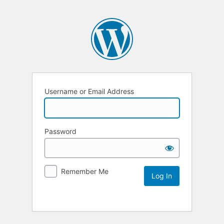
Username or Email Address
Password
Remember Me