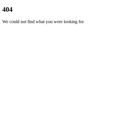
404
We could not find what you were looking for