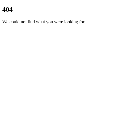
404
We could not find what you were looking for