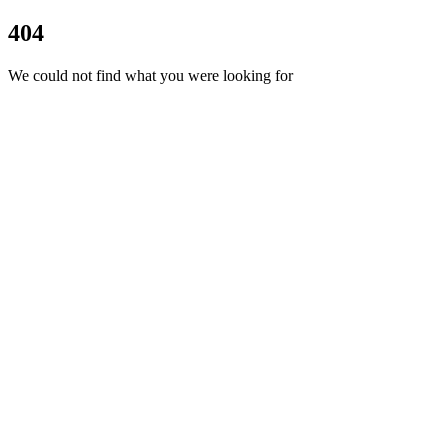
404
We could not find what you were looking for