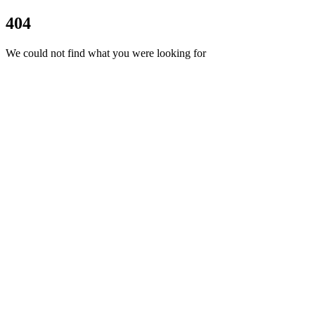
404
We could not find what you were looking for