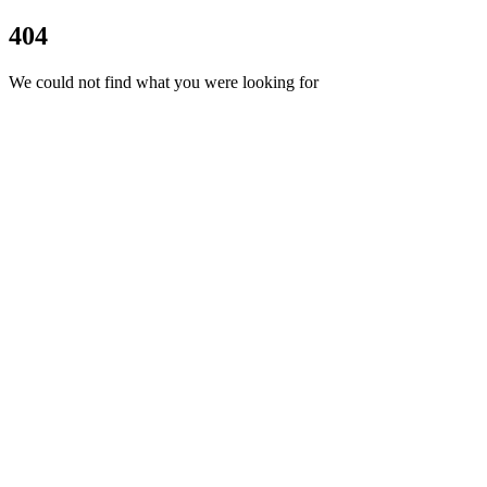
404
We could not find what you were looking for