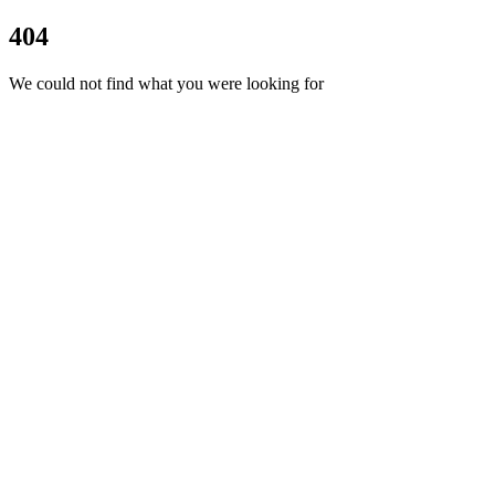
404
We could not find what you were looking for