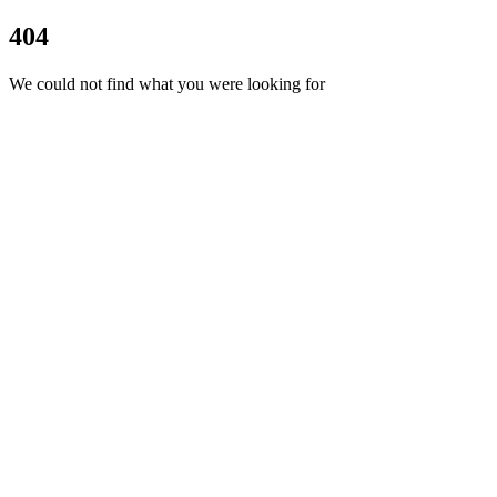
404
We could not find what you were looking for