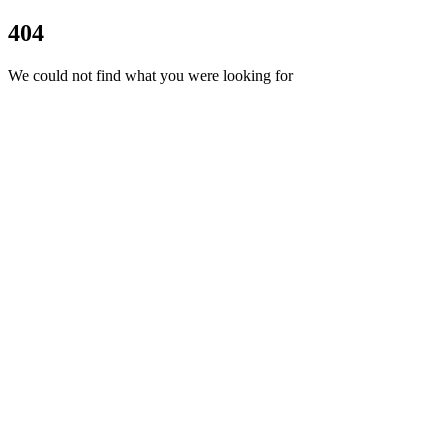
404
We could not find what you were looking for