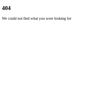
404
We could not find what you were looking for