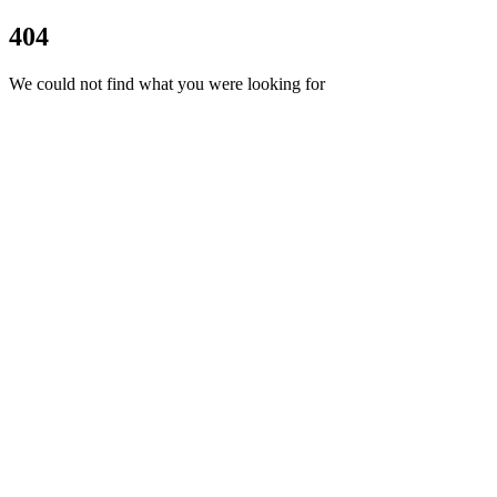
404
We could not find what you were looking for