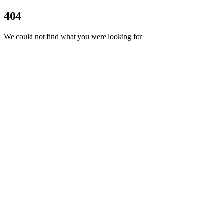
404
We could not find what you were looking for