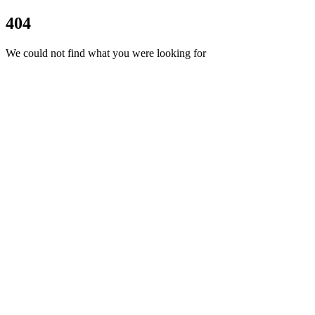
404
We could not find what you were looking for