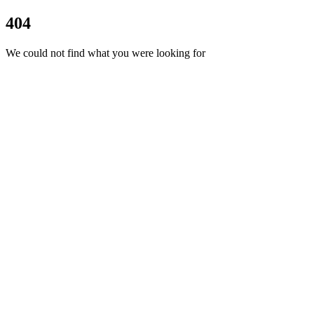
404
We could not find what you were looking for