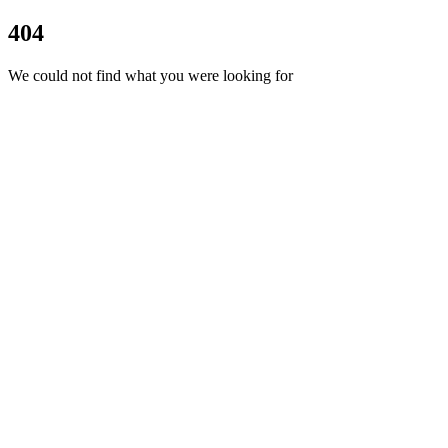
404
We could not find what you were looking for