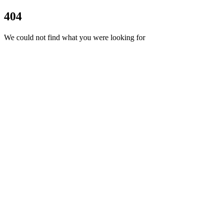
404
We could not find what you were looking for