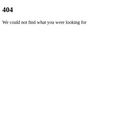
404
We could not find what you were looking for