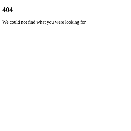
404
We could not find what you were looking for