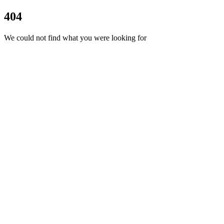
404
We could not find what you were looking for