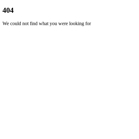
404
We could not find what you were looking for