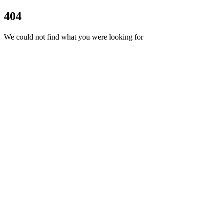
404
We could not find what you were looking for