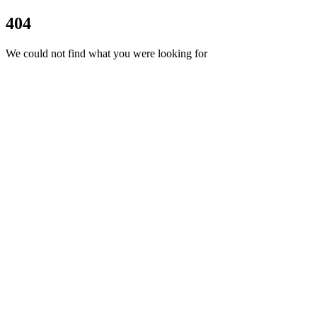
404
We could not find what you were looking for