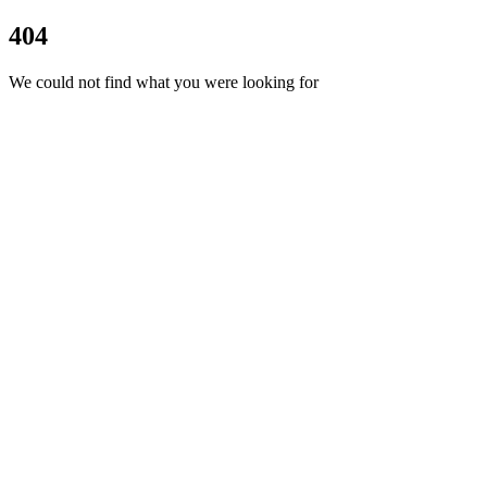
404
We could not find what you were looking for