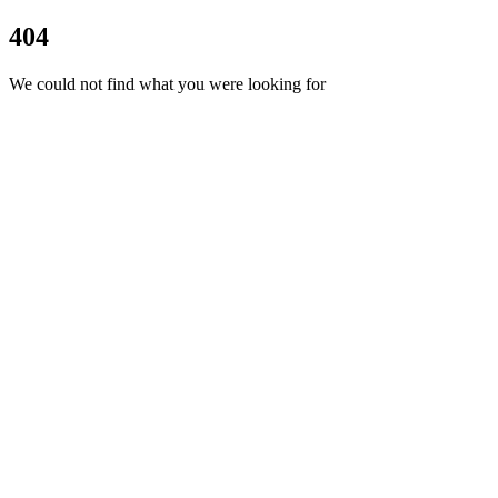
404
We could not find what you were looking for