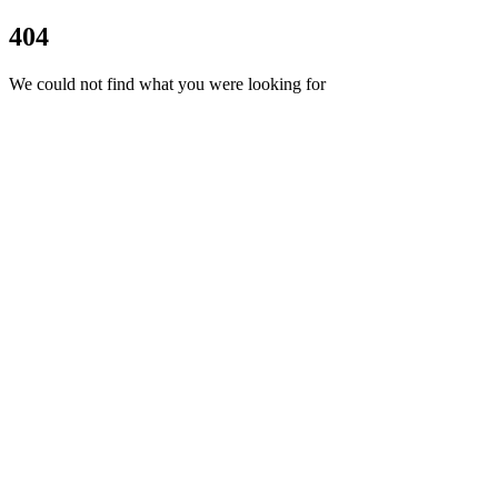
404
We could not find what you were looking for