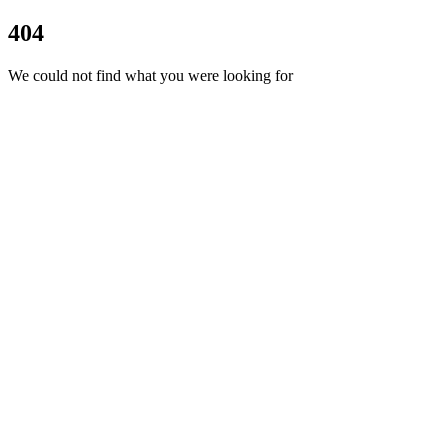
404
We could not find what you were looking for