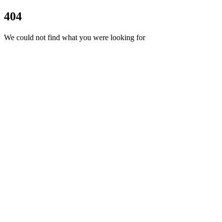
404
We could not find what you were looking for