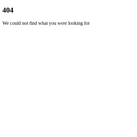
404
We could not find what you were looking for