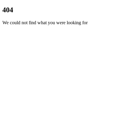
404
We could not find what you were looking for